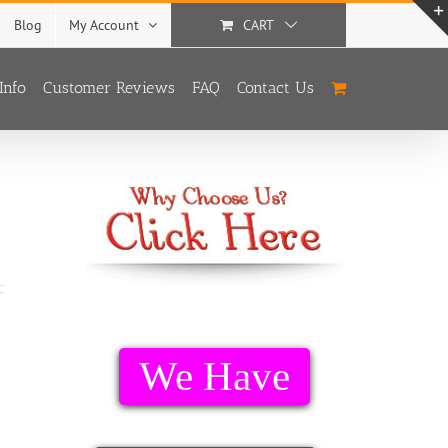
Blog
My Account
CART
Info
Customer Reviews
FAQ
Contact Us
We Have