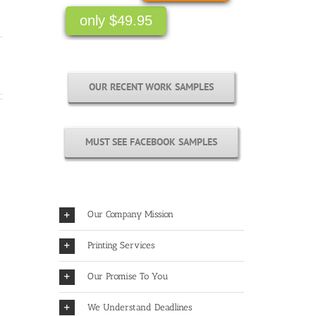
only $49.95
OUR RECENT WORK SAMPLES
MUST SEE FACEBOOK SAMPLES
Our Company Mission
Printing Services
Our Promise To You
We Understand Deadlines