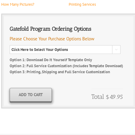
How Many Pictures?
Printing Services
Gatefold Program Ordering Options
Please Choose Your Purchase Options Below

Option 1: Download Do It Yourself Template Only
Option 2: Full Service Customization (Includes Template Download)
Option 3: Printing, Shipping and Full Service Customization
ADD TO CART
Total
$49.95