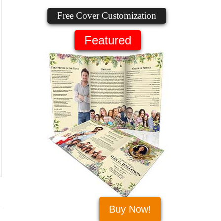
Free Cover Customization
Featured
Buy Now!