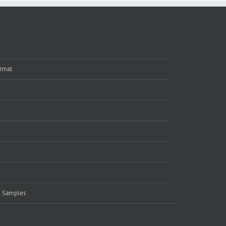
rmat
e Samples