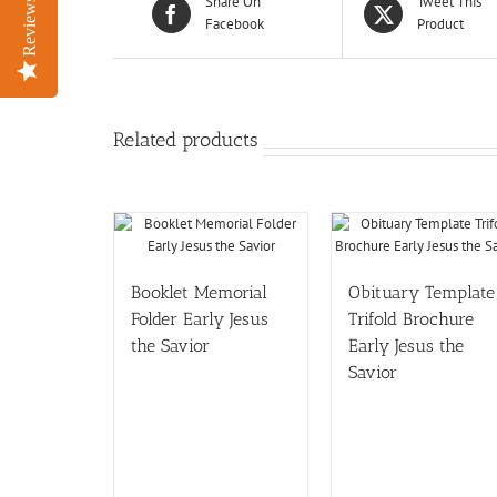
Share On
Tweet This
Reviews
Reviews
Facebook
Product
Related products
Booklet Memorial
Obituary Template
Folder Early Jesus
Trifold Brochure
the Savior
Early Jesus the
Savior