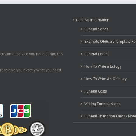
Funeral Information
Funeral Songs
Example Obituary Template Fo
 customer service you need during this
Funeral Poems
How To Write a Eulogy
ere to give you exactly what you need.
How To Write An Obituary
Funeral Costs
Writing Funeral Notes
Funeral Thank You Cards / Not