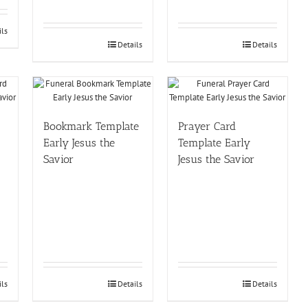
ils
Details
Details
Bookmark Template
Prayer Card
Early Jesus the
Template Early
Savior
Jesus the Savior
ils
Details
Details