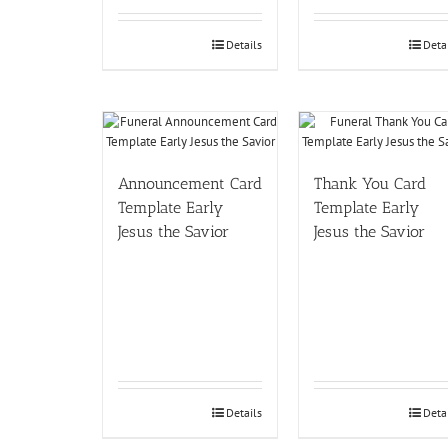
Details
Deta
Announcement Card
Thank You Card
Template Early
Template Early
Jesus the Savior
Jesus the Savior
Details
Deta