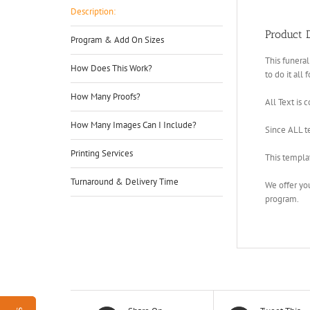
Description:
Product D
Program & Add On Sizes
This funeral
How Does This Work?
to do it all 
How Many Proofs?
All Text is 
How Many Images Can I Include?
Since ALL te
Printing Services
This templa
Turnaround & Delivery Time
We offer yo
program.