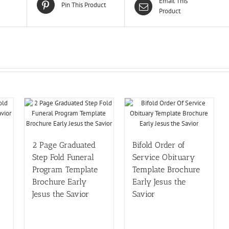
Email This
Pin This Product
Product
2 Page Graduated
Bifold Order of
Step Fold Funeral
Service Obituary
Program Template
Template Brochure
Brochure Early
Early Jesus the
Jesus the Savior
Savior