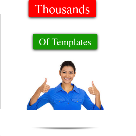
Thousands
Of Templates