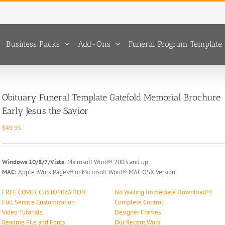
Business Packs
Add-Ons
Funeral Program Template 
Obituary Funeral Template Gatefold Memorial Brochure
Early Jesus the Savior
$
49.95
Windows 10/8/7/Vista
: Microsoft Word® 2003 and up
MAC:
Apple iWork Pages® or Microsoft Word® MAC OSX Version
FREE COVER CUSTOMIZATION
No Waiting Immediate Download!!!
Full Service Customization
Complete Control
Video Tutorials
Designer Frames
Readme File and Fonts
Our Recent Work