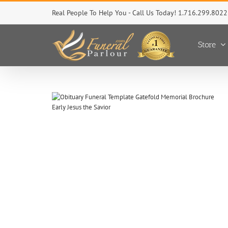
Skip
Real People To Help You - Call Us Today! 1.716.299.8022
to
content
Store