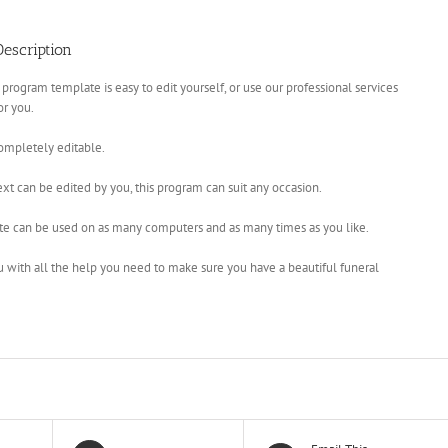
escription
 program template is easy to edit yourself, or use our professional services
for you.
completely editable.
xt can be edited by you, this program can suit any occasion.
te can be used on as many computers and as many times as you like.
u with all the help you need to make sure you have a beautiful funeral