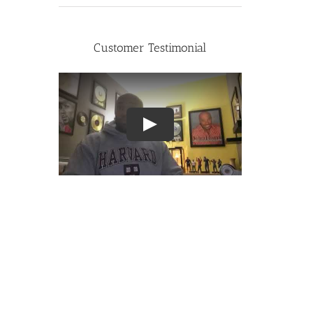
Customer Testimonial