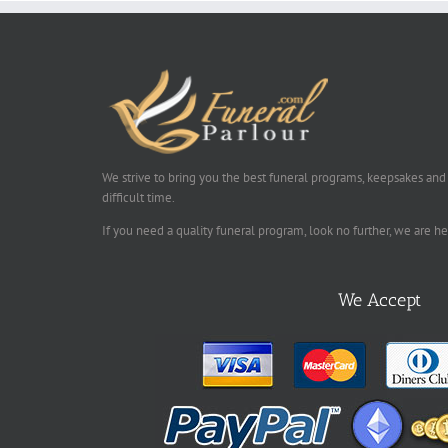
We strive to bring you the best funeral programs, keepsakes and
difficult time.
If you need a quality funeral program, look no further, we are h
We Accept