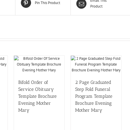
Email This
Pin This Product
Product
Bifold Order of
2 Page Graduated
Service Obituary
Step Fold Funeral
Template Brochure
Program Template
Evening Mother
Brochure Evening
Mary
Mother Mary