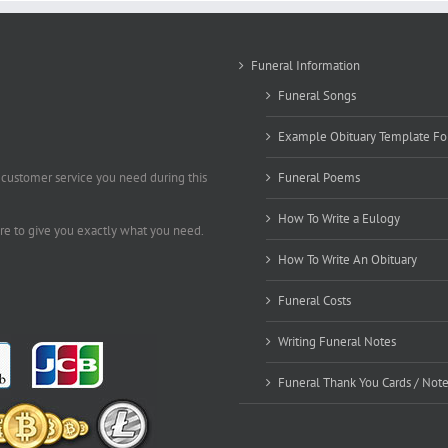
Funeral Information
Funeral Songs
Example Obituary Template Fo
 customer service you need during this
Funeral Poems
How To Write a Eulogy
ere to give you exactly what you need.
How To Write An Obituary
Funeral Costs
Writing Funeral Notes
Funeral Thank You Cards / Not