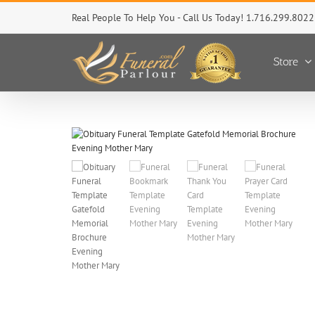
Skip
Real People To Help You - Call Us Today! 1.716.299.8022
to
content
Store