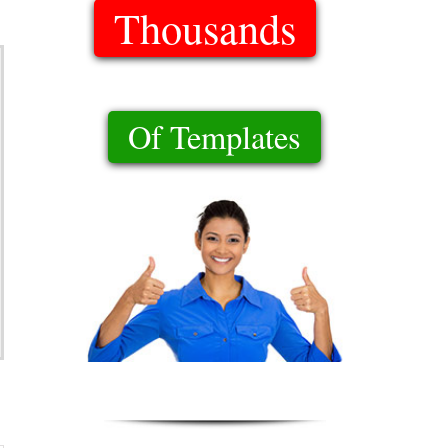
Thousands
Of Templates