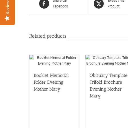
Share On
Tweet This
Reviews
Reviews
Facebook
Product
Related products
Booklet Memorial
Obituary Template
Folder Evening
Trifold Brochure
Mother Mary
Evening Mother
Mary