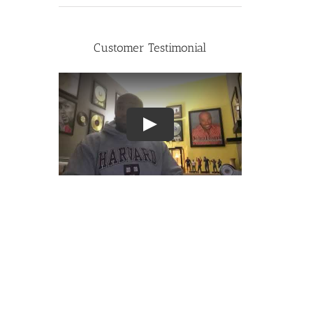
Customer Testimonial