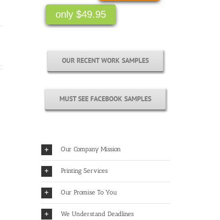
only $49.95
OUR RECENT WORK SAMPLES
MUST SEE FACEBOOK SAMPLES
Our Company Mission
Printing Services
Our Promise To You
We Understand Deadlines