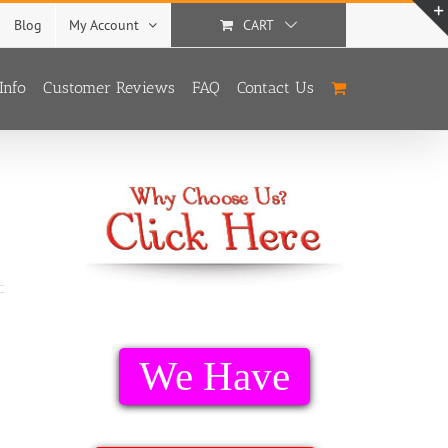
Blog
My Account
CART
Info
Customer Reviews
FAQ
Contact Us
We Have