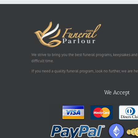
We strive to bring you the best funeral programs, keepsakes and
difficult time.
If you need a quality funeral program, look no further, we are h
We Accept