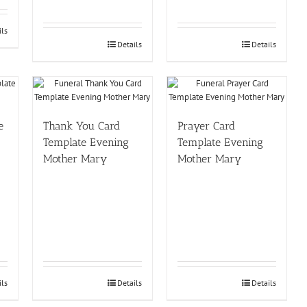
ils
Details
Details
e
Thank You Card
Prayer Card
Template Evening
Template Evening
Mother Mary
Mother Mary
ils
Details
Details