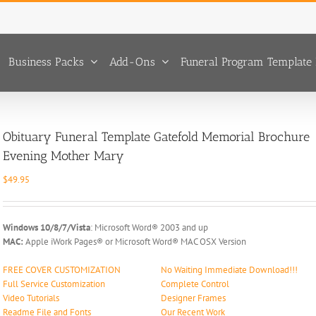
Business Packs
Add-Ons
Funeral Program Template 
Obituary Funeral Template Gatefold Memorial Brochure
Evening Mother Mary
$
49.95
Windows 10/8/7/Vista
: Microsoft Word® 2003 and up
MAC:
Apple iWork Pages® or Microsoft Word® MAC OSX Version
FREE COVER CUSTOMIZATION
No Waiting Immediate Download!!!
Full Service Customization
Complete Control
Video Tutorials
Designer Frames
Readme File and Fonts
Our Recent Work