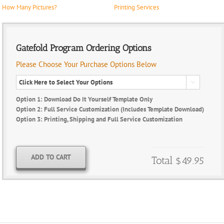
How Many Pictures?
Printing Services
Gatefold Program Ordering Options
Please Choose Your Purchase Options Below

Option 1: Download Do It Yourself Template Only
Option 2: Full Service Customization (Includes Template Download)
Option 3: Printing, Shipping and Full Service Customization
ADD TO CART
Total
$49.95