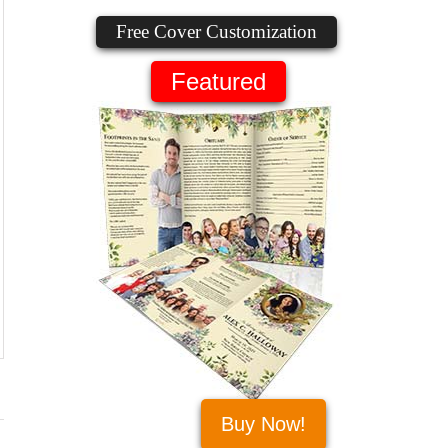
Free Cover Customization
Featured
Buy Now!