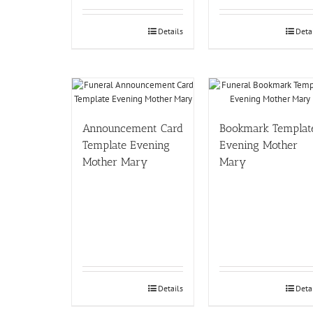
Details
Deta
Announcement Card
Bookmark Templat
Template Evening
Evening Mother
Mother Mary
Mary
Details
Deta