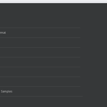
rmat
e Samples