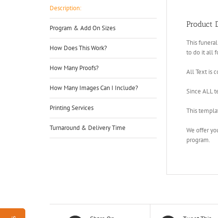
Description:
Product D
Program & Add On Sizes
This funeral
How Does This Work?
to do it all 
How Many Proofs?
All Text is 
How Many Images Can I Include?
Since ALL te
Printing Services
This templa
Turnaround & Delivery Time
We offer yo
program.