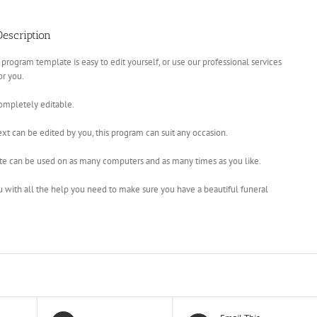
escription
 program template is easy to edit yourself, or use our professional services
for you.
completely editable.
xt can be edited by you, this program can suit any occasion.
te can be used on as many computers and as many times as you like.
u with all the help you need to make sure you have a beautiful funeral