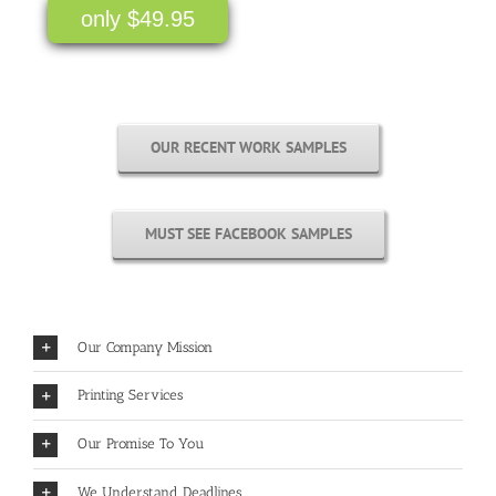
only $49.95
OUR RECENT WORK SAMPLES
MUST SEE FACEBOOK SAMPLES
Our Company Mission
Printing Services
Our Promise To You
We Understand Deadlines