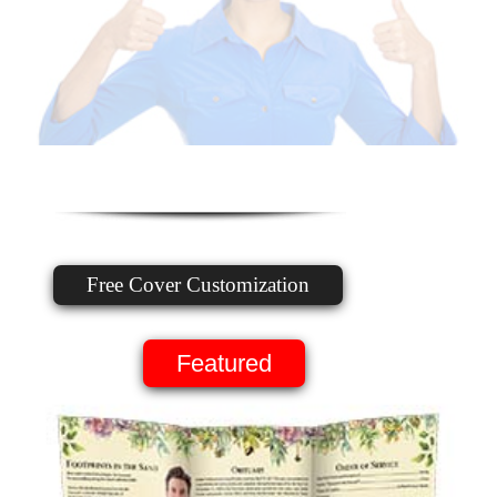
Free Cover Customization
Featured