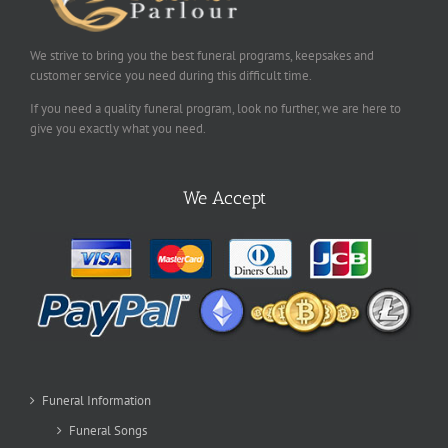
We strive to bring you the best funeral programs, keepsakes and
customer service you need during this difficult time.
If you need a quality funeral program, look no further, we are here to
give you exactly what you need.
We Accept
Funeral Information
Funeral Songs