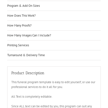
Program & Add On Sizes
How Does This Work?
How Many Proofs?
How Many Images Can I Include?
Printing Services
Turnaround & Delivery Time
Product Description
This funeral program template is easy to edit yourself, or use our
professional services to do it all for you.
All Text is completely editable.
Since ALL text can be edited by you, this program can suit any