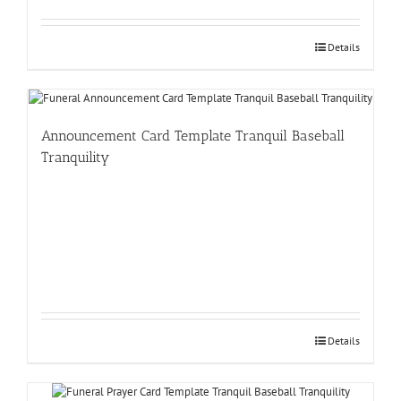
Details
Announcement Card Template Tranquil Baseball
Tranquility
Details