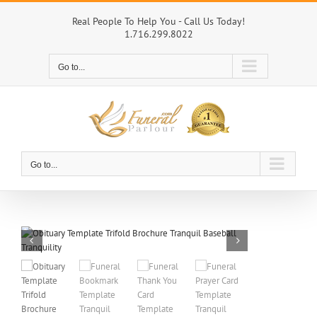
Skip
to
Real People To Help You - Call Us Today!
1.716.299.8022
content
Go to...
Go to...