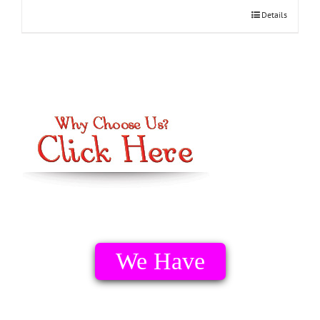
Details
We Have