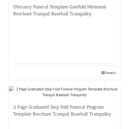
Obituary Funeral Template Gatefold Memorial
Brochure Tranquil Baseball Tranquility
Details
2 Page Graduated Step Fold Funeral Program
Template Brochure Tranquil Baseball Tranquility