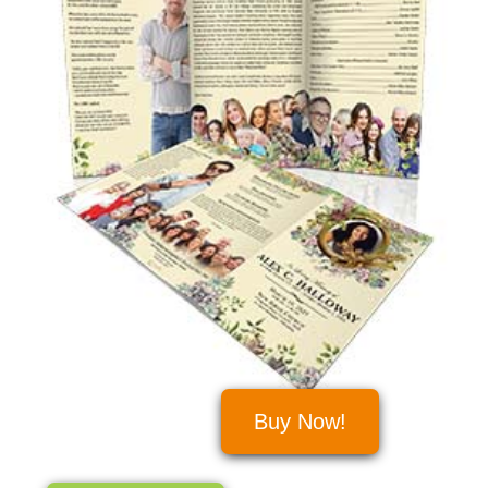
Buy Now!