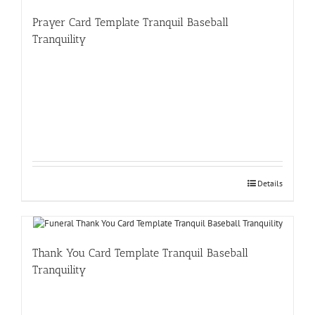
Prayer Card Template Tranquil Baseball
Tranquility
Details
Thank You Card Template Tranquil Baseball
Tranquility