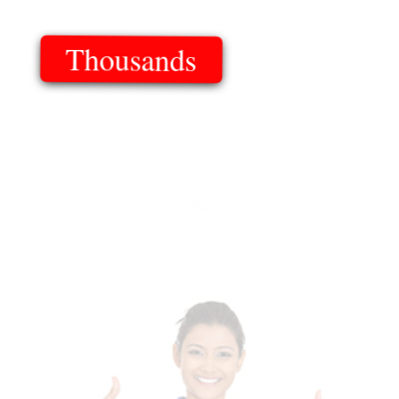
Thousands
Of Templates