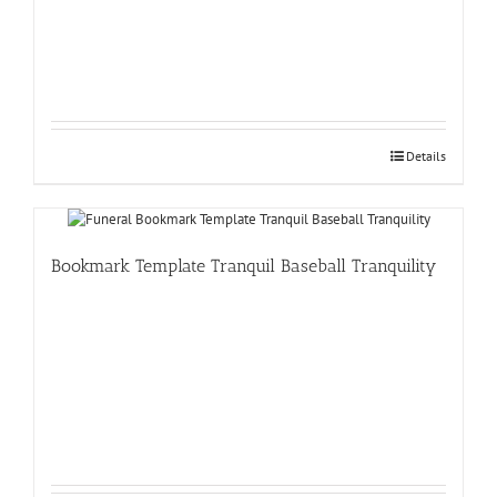
Details
Bookmark Template Tranquil Baseball Tranquility