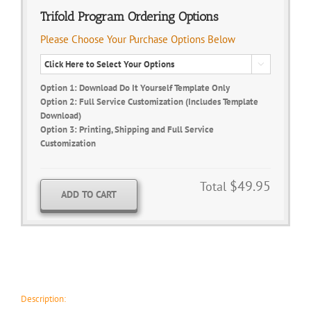
Trifold Program Ordering Options
Please Choose Your Purchase Options Below

Option 1: Download Do It Yourself Template Only
Option 2: Full Service Customization (Includes Template
Download)
Option 3: Printing, Shipping and Full Service
Customization
$49.95
Total
ADD TO CART
Description: