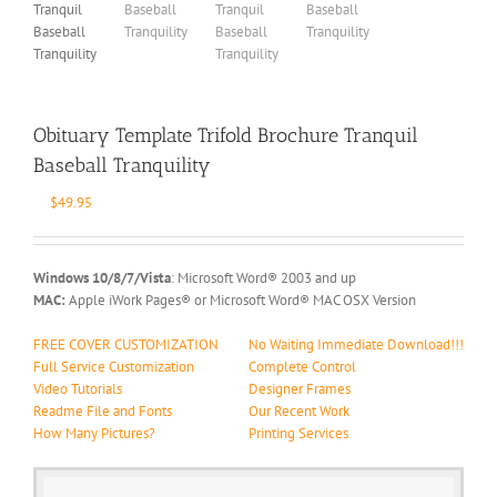
Obituary Template Trifold Brochure Tranquil
Baseball Tranquility
$
49.95
Windows 10/8/7/Vista
: Microsoft Word® 2003 and up
MAC:
Apple iWork Pages® or Microsoft Word® MAC OSX Version
FREE COVER CUSTOMIZATION
No Waiting Immediate Download!!!
Full Service Customization
Complete Control
Video Tutorials
Designer Frames
Readme File and Fonts
Our Recent Work
How Many Pictures?
Printing Services