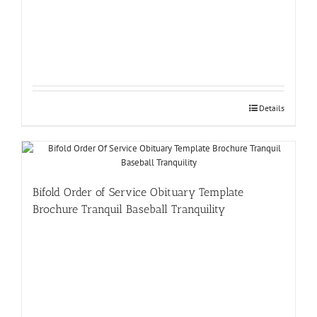
Details
Bifold Order of Service Obituary Template
Brochure Tranquil Baseball Tranquility