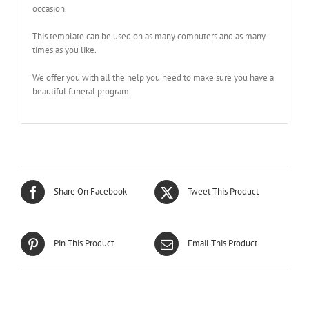
occasion.
This template can be used on as many computers and as many
times as you like.
We offer you with all the help you need to make sure you have a
beautiful funeral program.
Share On Facebook
Tweet This Product
Pin This Product
Email This Product