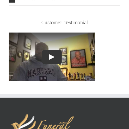
Customer Testimonial