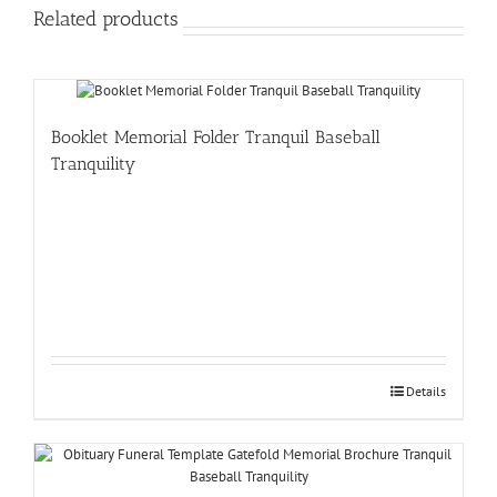
Related products
Booklet Memorial Folder Tranquil Baseball
Tranquility
Details