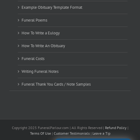
Example Obituary Template Format
Funeral Poems
How To Write a Eulogy
How To Write An Obituary
Funeral Costs
Writing Funeral Notes
Funeral Thank You Cards / Note Samples
Copyright 2025 FuneralParlour.com | All Rights Reserved |
Refund Policy
|
Terms Of Use
|
Customer Testimonials
|
Leave a Tip