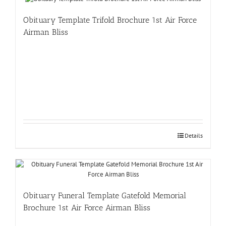
Obituary Template Trifold Brochure 1st Air Force
Airman Bliss
Details
Obituary Funeral Template Gatefold Memorial
Brochure 1st Air Force Airman Bliss