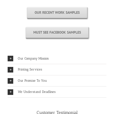
OUR RECENT WORK SAMPLES
MUST SEE FACEBOOK SAMPLES
Our Company Mission
Printing Services
Our Promise To You
We Understand Deadlines
Customer Testimonial