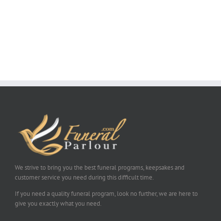
We strive to bring you the best funeral programs, keepsakes and
customer service you need during this difficult time.
If you need a quality funeral program, look no further, we are here to
give you exactly what you need.