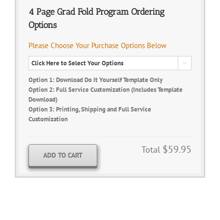
4 Page Grad Fold Program Ordering
Options
Please Choose Your Purchase Options Below

Option 1: Download Do It Yourself Template Only
Option 2: Full Service Customization (Includes Template
Download)
Option 3: Printing, Shipping and Full Service
Customization
$59.95
Total
ADD TO CART