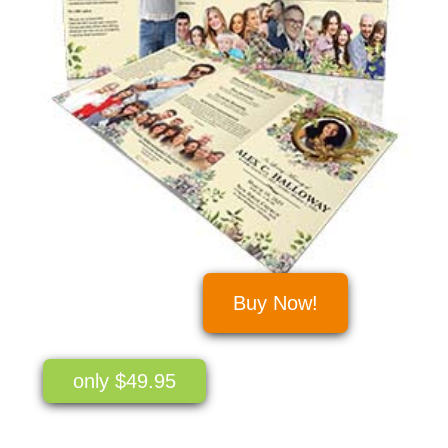
Buy Now!
only $49.95