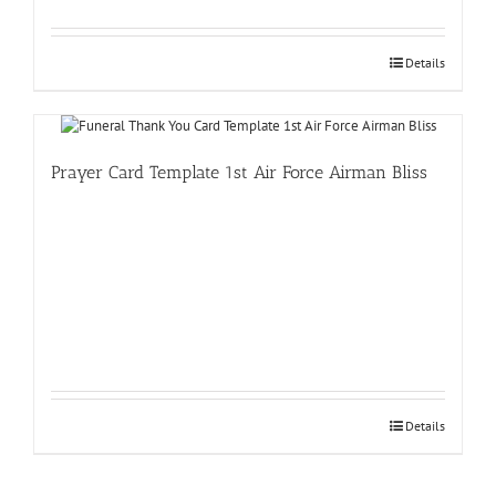
Details
Prayer Card Template 1st Air Force Airman Bliss
Details