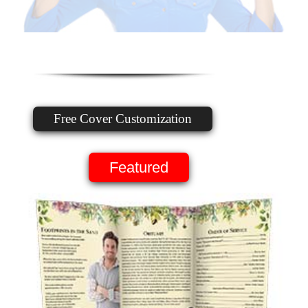
Free Cover Customization
Featured