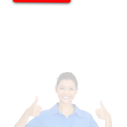
Of Templates