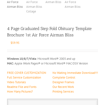
4 Page Graduated Step Fold Obituary Template
Brochure 1st Air Force Airman Bliss
$
59.95
Windows 10/8/7/Vista
: Microsoft Word® 2003 and up
MAC:
Apple iWork Pages® or Microsoft Word® MAC OSX Version
FREE COVER CUSTOMIZATION
No Waiting Immediate Download!!!
Full Service Customization
Complete Control
Video Tutorials
Designer Frames
Readme File and Fonts
Our Recent Work
How Many Pictures?
Printing Services