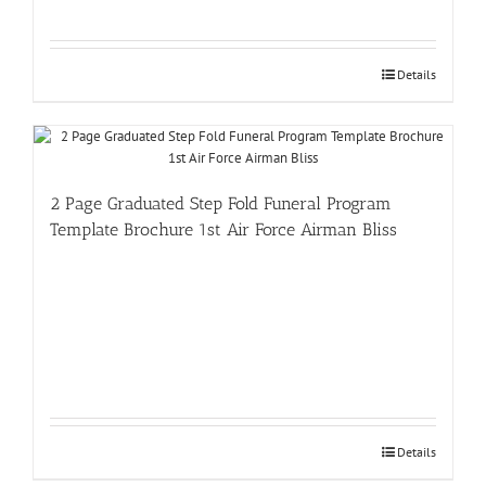
Details
2 Page Graduated Step Fold Funeral Program
Template Brochure 1st Air Force Airman Bliss
Details