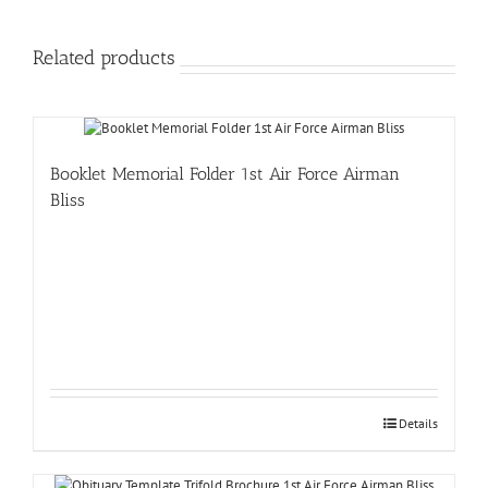
Related products
Booklet Memorial Folder 1st Air Force Airman
Bliss
Details