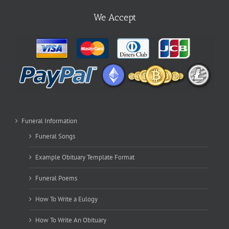
We Accept
Funeral Information
Funeral Songs
Example Obituary Template Format
Funeral Poems
How To Write a Eulogy
How To Write An Obituary