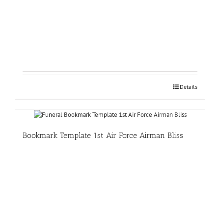
Details
Bookmark Template 1st Air Force Airman Bliss