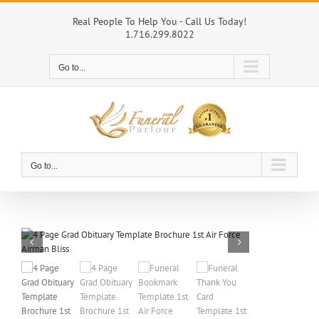
Skip
to
Real People To Help You - Call Us Today!
1.716.299.8022
content
Go to...
Go to...