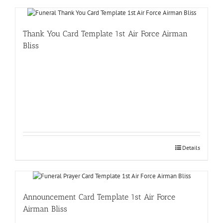
Thank You Card Template 1st Air Force Airman
Bliss
Details
Announcement Card Template 1st Air Force
Airman Bliss