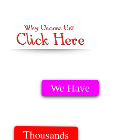
We Have
Thousands