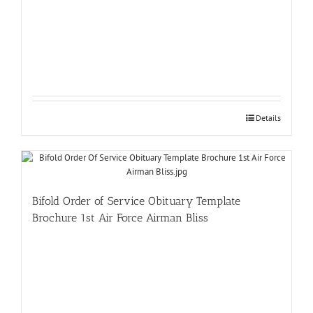
Details
Bifold Order of Service Obituary Template
Brochure 1st Air Force Airman Bliss