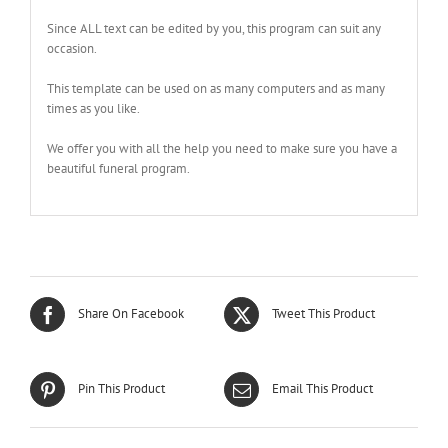
Since ALL text can be edited by you, this program can suit any
occasion.
This template can be used on as many computers and as many
times as you like.
We offer you with all the help you need to make sure you have a
beautiful funeral program.
Share On Facebook
Tweet This Product
Pin This Product
Email This Product