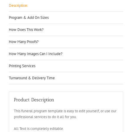
Description:
Program & Add On Sizes
How Does This Work?
How Many Proofs?
How Many Images Can I Include?
Printing Services
Turnaround & Delivery Time
Product Description
This funeral program template is easy to edit yourself, or use our
professional services to do it all for you.
All Text is completely editable.