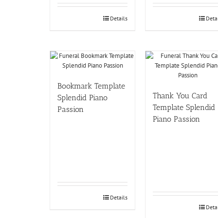
Details
Deta
Bookmark Template
Thank You Card
Splendid Piano
Template Splendid
Passion
Piano Passion
Details
Deta