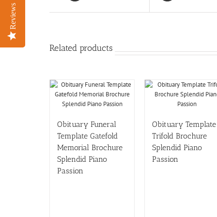
Reviews
Reviews
Related products
Obituary Funeral
Obituary Template
Template Gatefold
Trifold Brochure
Memorial Brochure
Splendid Piano
Splendid Piano
Passion
Passion