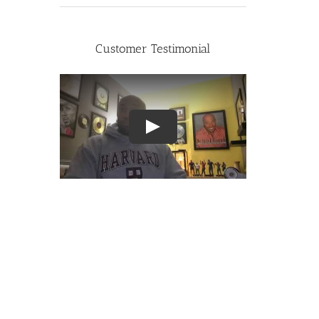
Customer Testimonial