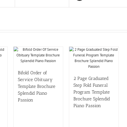
Bifold Order of
2 Page Graduated
Service Obituary
Step Fold Funeral
Template Brochure
Program Template
Splendid Piano
Brochure Splendid
Passion
Piano Passion