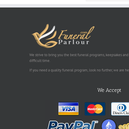
We strive to bring you the best funeral programs, keepsakes and
difficult time.
If you need a quality funeral program, look no further, we are h
We Accept