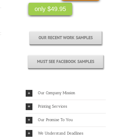
only $49.95
OUR RECENT WORK SAMPLES
MUST SEE FACEBOOK SAMPLES
Our Company Mission
Printing Services
Our Promise To You
We Understand Deadlines