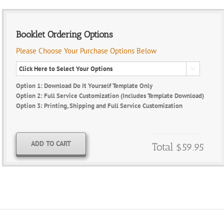
Booklet Ordering Options
Please Choose Your Purchase Options Below

Option 1: Download Do It Yourself Template Only
Option 2: Full Service Customization (Includes Template Download)
Option 3: Printing, Shipping and Full Service Customization
ADD TO CART
Total
$59.95