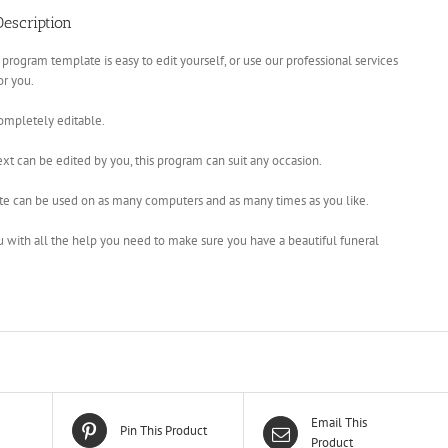
escription
 program template is easy to edit yourself, or use our professional services
for you.
completely editable.
xt can be edited by you, this program can suit any occasion.
te can be used on as many computers and as many times as you like.
u with all the help you need to make sure you have a beautiful funeral
Email This
Pin This Product
Product