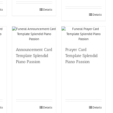
ils
Details
Details
Announcement Card
Prayer Card
Template Splendid
Template Splendid
Piano Passion
Piano Passion
ils
Details
Details