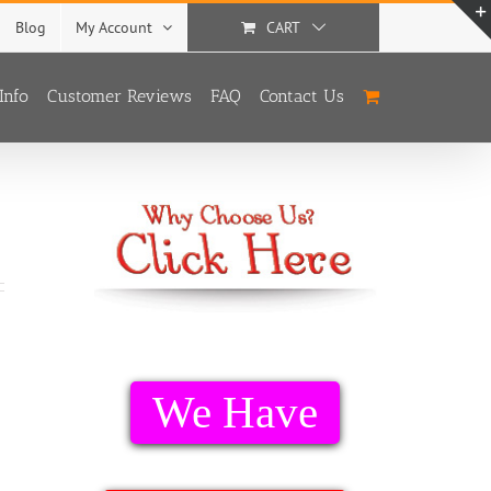
Blog
My Account
CART
Info
Customer Reviews
FAQ
Contact Us
We Have