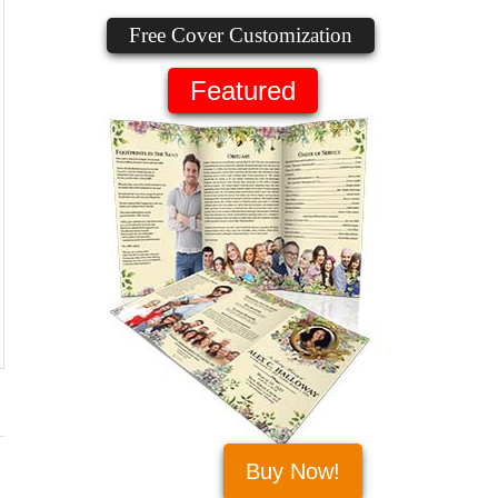
Free Cover Customization
Featured
Buy Now!