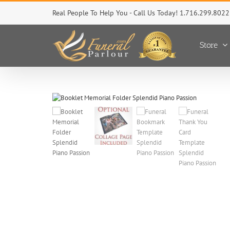
Skip
Real People To Help You - Call Us Today! 1.716.299.8022
to
content
Store