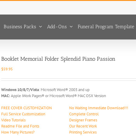
Business Packs
Add-Ons
Funeral Program Template 
Booklet Memorial Folder Splendid Piano Passion
$
59.95
Windows 10/8/7/Vista
: Microsoft Word® 2003 and up
MAC:
Apple iWork Pages® or Microsoft Word® MAC OSX Version
FREE COVER CUSTOMIZATION
No Waiting Immediate Download!!!
Full Service Customization
Complete Control
Video Tutorials
Designer Frames
Readme File and Fonts
Our Recent Work
How Many Pictures?
Printing Services