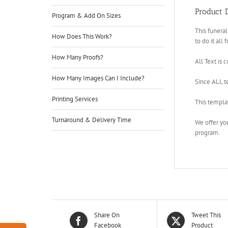
Product D
Program & Add On Sizes
This funeral
How Does This Work?
to do it all 
How Many Proofs?
All Text is 
How Many Images Can I Include?
Since ALL te
Printing Services
This templa
Turnaround & Delivery Time
We offer yo
program.
Share On
Tweet This
Facebook
Product