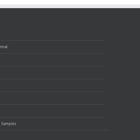
rmat
e Samples