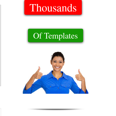
Thousands
Of Templates