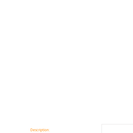
Description: