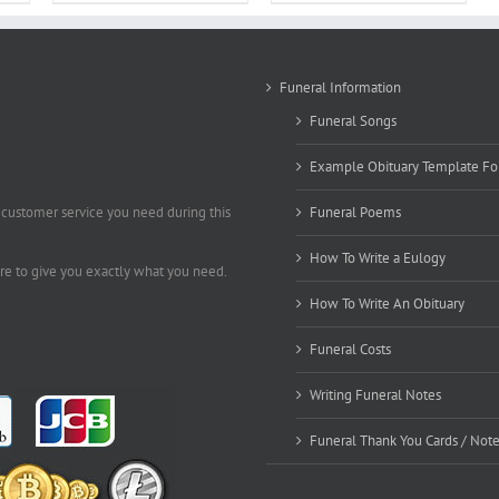
Funeral Information
Funeral Songs
Example Obituary Template Fo
 customer service you need during this
Funeral Poems
How To Write a Eulogy
ere to give you exactly what you need.
How To Write An Obituary
Funeral Costs
Writing Funeral Notes
Funeral Thank You Cards / Not