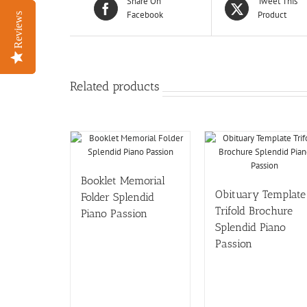
Share On
Tweet This
Facebook
Product
Reviews
Reviews
Related products
Booklet Memorial
Obituary Template
Folder Splendid
Trifold Brochure
Piano Passion
Splendid Piano
Passion