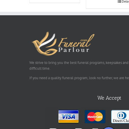
Deta
We strive to bring you the best funeral programs, keepsakes and
difficult time.
If you need a quality funeral program, look no further, we are h
We Accept