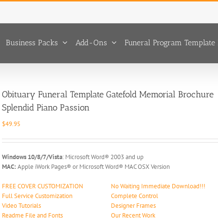
Business Packs
Add-Ons
Funeral Program Template 
Obituary Funeral Template Gatefold Memorial Brochure
Splendid Piano Passion
$
49.95
Windows 10/8/7/Vista
: Microsoft Word® 2003 and up
MAC:
Apple iWork Pages® or Microsoft Word® MAC OSX Version
FREE COVER CUSTOMIZATION
No Waiting Immediate Download!!!
Full Service Customization
Complete Control
Video Tutorials
Designer Frames
Readme File and Fonts
Our Recent Work