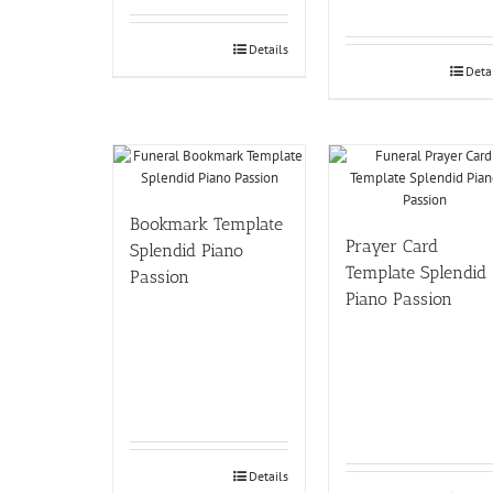
Details
Deta
Bookmark Template
Prayer Card
Splendid Piano
Template Splendid
Passion
Piano Passion
Details