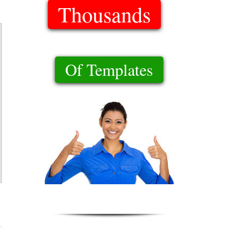
Thousands
Of Templates