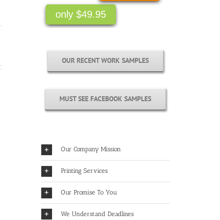
only $49.95
OUR RECENT WORK SAMPLES
MUST SEE FACEBOOK SAMPLES
Our Company Mission
Printing Services
Our Promise To You
We Understand Deadlines