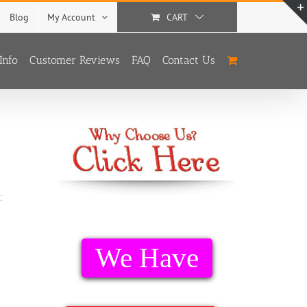
Blog
My Account
CART
Info
Customer Reviews
FAQ
Contact Us
We Have