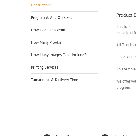
Description:
Product D
Program & Add On Sizes
This funeral
How Does This Work?
to do it all 
How Many Proofs?
All Text is 
How Many Images Can I Include?
Since ALL te
Printing Services
This templa
Turnaround & Delivery Time
We offer yo
program.