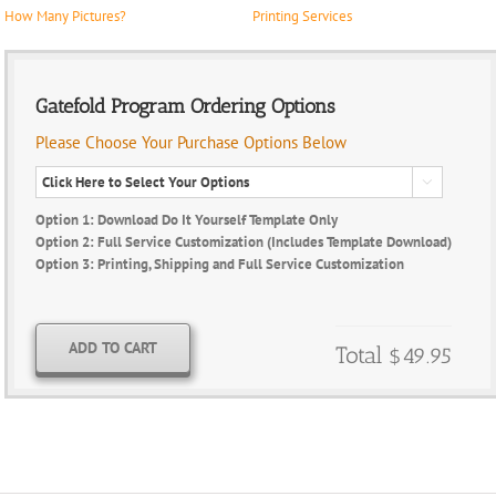
How Many Pictures?
Printing Services
Gatefold Program Ordering Options
Please Choose Your Purchase Options Below

Option 1: Download Do It Yourself Template Only
Option 2: Full Service Customization (Includes Template Download)
Option 3: Printing, Shipping and Full Service Customization
ADD TO CART
Total
$49.95