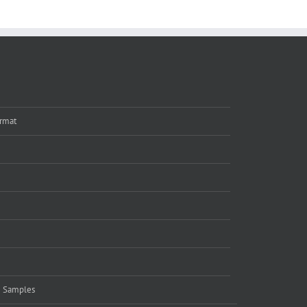
rmat
e Samples