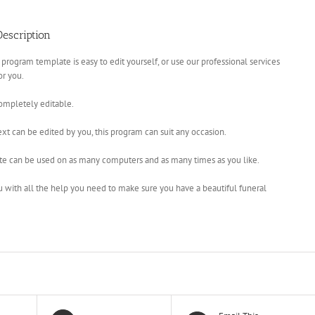
escription
 program template is easy to edit yourself, or use our professional services
for you.
completely editable.
xt can be edited by you, this program can suit any occasion.
te can be used on as many computers and as many times as you like.
u with all the help you need to make sure you have a beautiful funeral