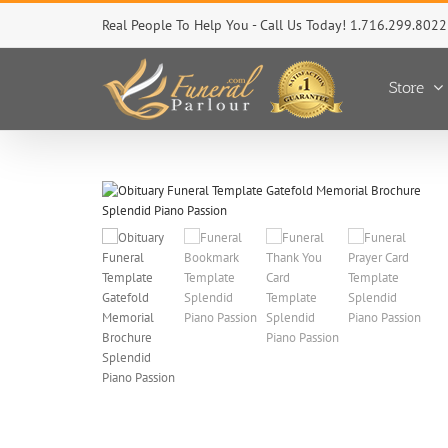
Skip
Real People To Help You - Call Us Today! 1.716.299.8022
to
content
Store