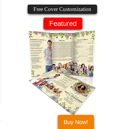
Free Cover Customization
Featured
Buy Now!