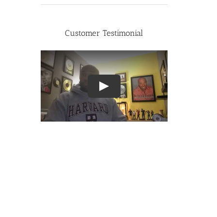
Customer Testimonial