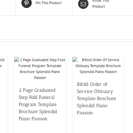
Email This
Pin This Product
Product
Bifold Order of
2 Page Graduated
Service Obituary
Step Fold Funeral
Template Brochure
Program Template
Splendid Piano
Brochure Splendid
Passion
Piano Passion