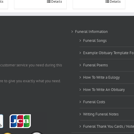
ils
Details
Details
Funeral Information
Funeral Songs
Example Obituary Template Fo
 customer service you need during this
Funeral Poems
How To Write a Eulogy
ere to give you exactly what you need.
How To Write An Obituary
Funeral Costs
Writing Funeral Notes
Funeral Thank You Cards / Not