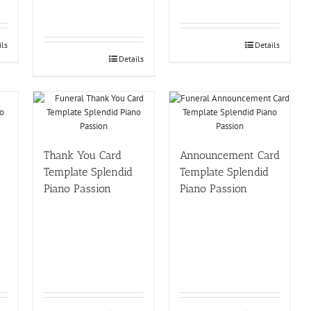
ils
Details
Details
Thank You Card
Announcement Card
Template Splendid
Template Splendid
Piano Passion
Piano Passion